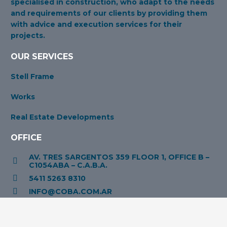
specialised in construction, who adapt to the needs
and requirements of our clients by providing them
with advice and execution services for their
projects.
OUR SERVICES
Stell Frame
Works
Real Estate Developments
OFFICE
AV. TRES SARGENTOS 359 FLOOR 1, OFFICE B –
C1054ABA – C.A.B.A.
5411 5263 8310
INFO@COBA.COM.AR
OPENING HOURS