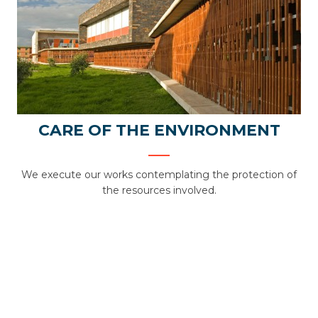
CARE OF THE ENVIRONMENT
We execute our works contemplating the protection of
the resources involved.