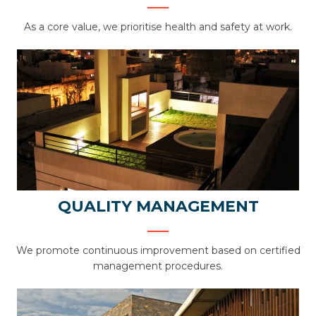
As a core value, we prioritise health and safety at work.
QUALITY MANAGEMENT
We promote continuous improvement based on certified
management procedures.