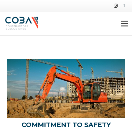
ABOUT US
COMMITMENT TO SAFETY