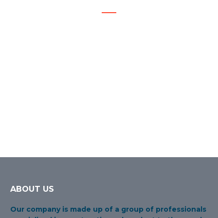
Staff training, Value chain construction, Awareness of
safety of people and the environment.
ABOUT US
Our company is made up of a group of professionals